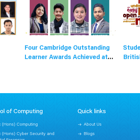
Four Cambridge Outstanding
Stude
Learner Awards Achieved at
Briti
the British Model College
ol of Computing
Quick links
 (Hons) Computing
About Us
 (Hons) Cyber Security and
Blogs