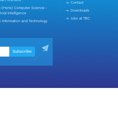
ital Forensics
Contact
 (Hons) Computer Science -
Downloads
ficial Intelligence
Jobs at TBC
 Information and Technology
Subscribe
Term & Conditions
Privacy
Leeds x stre