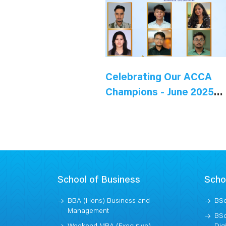
Celebrating Our ACCA
Champions - June 2025
Session
School of Business
Scho
BBA (Hons) Business and
BSc
Management
BSc