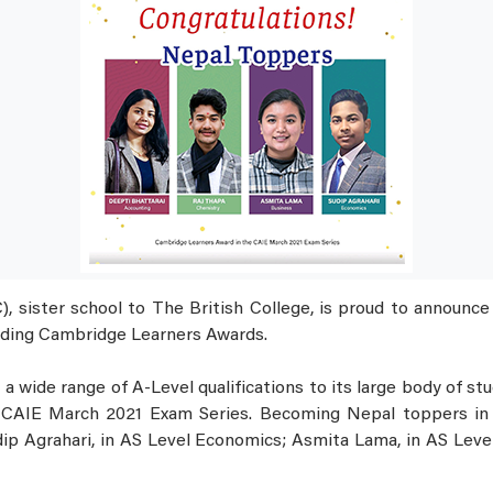
 sister school to The British College, is proud to announce 
ding Cambridge Learners Awards.
a wide range of A-Level qualifications to its large body of st
CAIE March 2021 Exam Series. Becoming Nepal toppers in t
ip Agrahari, in AS Level Economics; Asmita Lama, in AS Leve