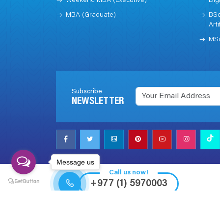
Weekend MBA (Executive)
Dig
MBA (Graduate)
BSc
Arti
MSc
Subscribe
NEWSLETTER
Message us
Call us now!
+977 (1) 5970003
© 2023 All rights reserved The British College