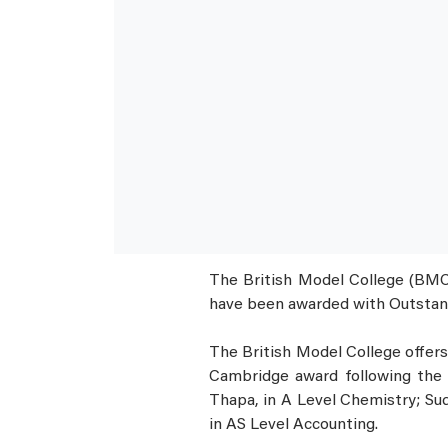
The British Model College (BMC),
have been awarded with Outstan
The British Model College offers 
Cambridge award following the 
Thapa, in A Level Chemistry; Sud
in AS Level Accounting.