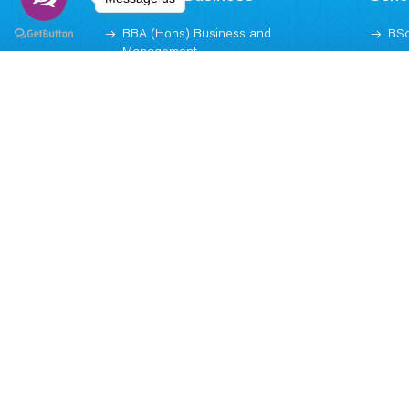
BBA (Hons) Business and
BSc
Management
BSc
Weekend MBA (Executive)
Dig
MBA (Graduate)
BSc
Arti
MSc
Subscribe
NEWSLETTER
Call us now!