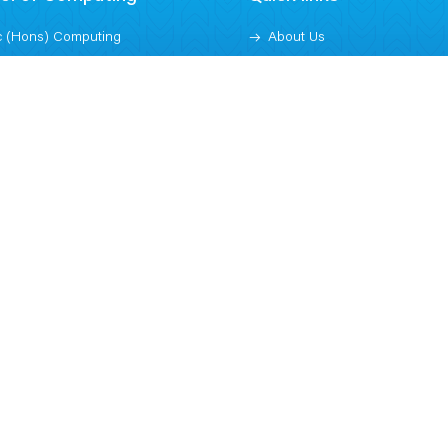
 (Hons) Computing
About Us
 (Hons) Cyber Security and
Blogs
ital Forensics
Contact
 (Hons) Computer Science -
Downloads
ficial Intelligence
Jobs at TBC
 Information and Technology
Subscribe