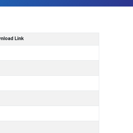
nload Link