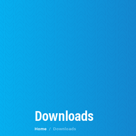
Downloads
Home
Downloads