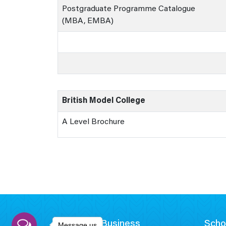
Postgraduate Programme Catalogue
(MBA, EMBA)
British Model College
A Level Brochure
School of Business
Scho
Message us