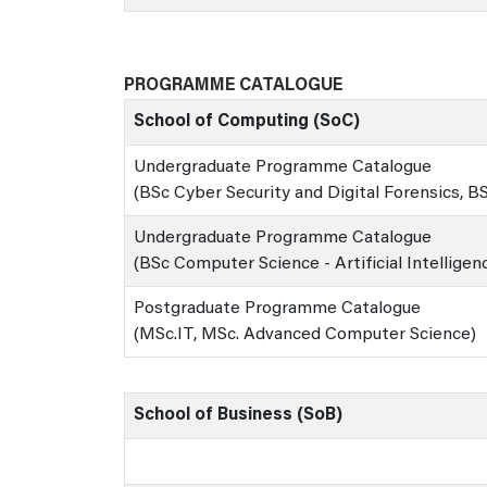
PROGRAMME CATALOGUE
School of Computing (SoC)
Undergraduate Programme Catalogue
(BSc Cyber Security and Digital Forensics, 
Undergraduate Programme Catalogue
(BSc Computer Science - Artificial Intelligen
Postgraduate Programme Catalogue
(MSc.IT, MSc. Advanced Computer Science)
School of Business (SoB)