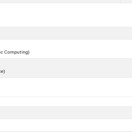
BSc Computing)
ce)