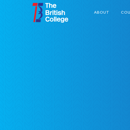
ABOUT
COU