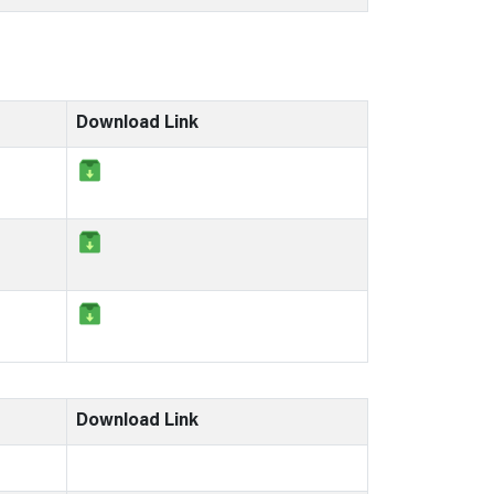
Download Link
Download Link