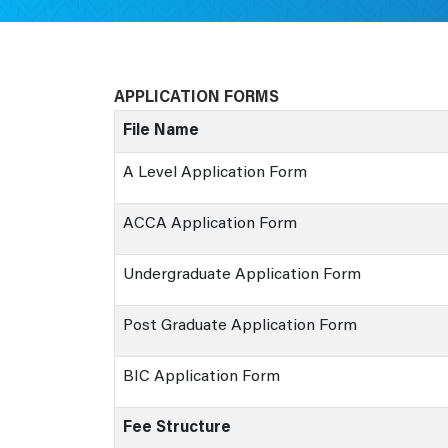
APPLICATION FORMS
File Name
A Level Application Form
ACCA Application Form
Undergraduate Application Form
Post Graduate Application Form
BIC Application Form
Fee Structure