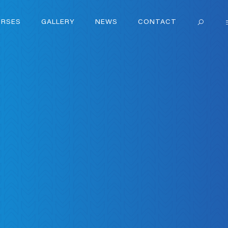
RSES
GALLERY
NEWS
CONTACT