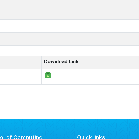
Download Link
ol of Computing
Quick links