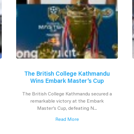
The British College Kathmandu
Wins Embark Master’s Cup
The British College Kathmandu secured a
remarkable victory at the Embark
Master’s Cup, defeating N...
Read More