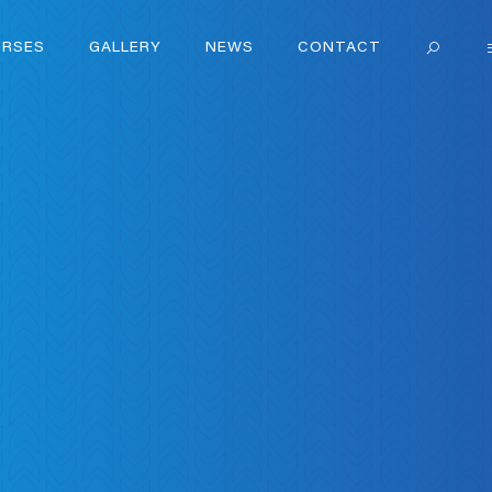
RSES
GALLERY
NEWS
CONTACT