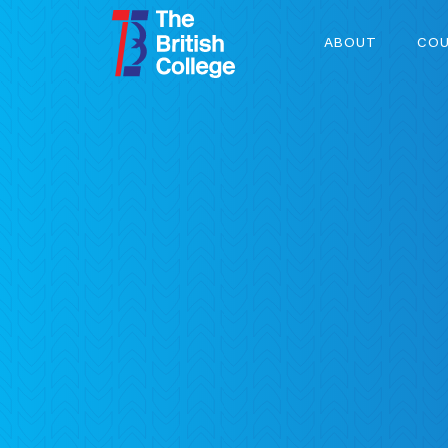
ABOUT
COU