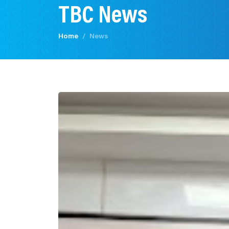
TBC News
Home
News