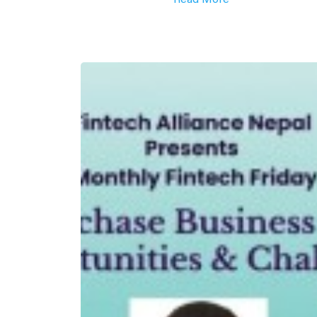
Read More