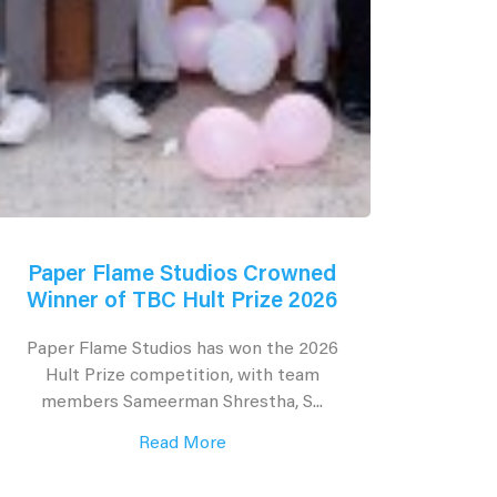
Paper Flame Studios Crowned
Winner of TBC Hult Prize 2026
Paper Flame Studios has won the 2026
Hult Prize competition, with team
members Sameerman Shrestha, S...
Read More