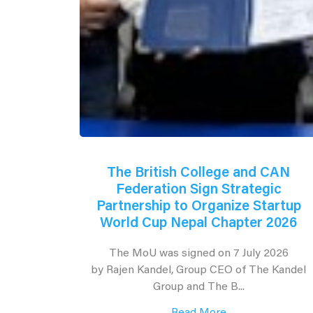
The British College and CAN
Federation Sign Strategic
Partnership to Organize Startup
World Cup Nepal Chapter 2026
The MoU was signed on 7 July 2026
by Rajen Kandel, Group CEO of The Kandel
Group and The B...