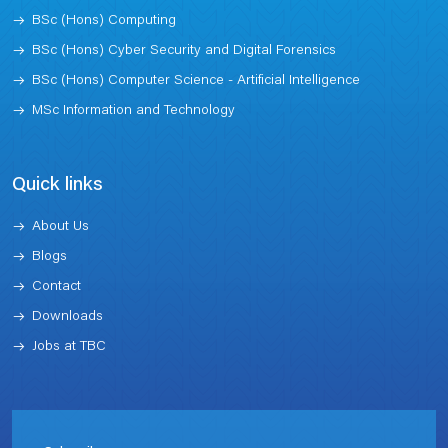
BSc (Hons) Computing
BSc (Hons) Cyber Security and Digital Forensics
BSc (Hons) Computer Science - Artificial Intelligence
MSc Information and Technology
Quick links
About Us
Blogs
Contact
Downloads
Jobs at TBC