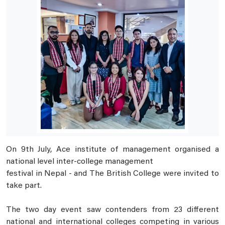
On 9th July, Ace institute of management organised a
national level inter-college management
festival in Nepal - and The British College were invited to
take part.
The two day event saw contenders from 23 different
national and international colleges competing in various