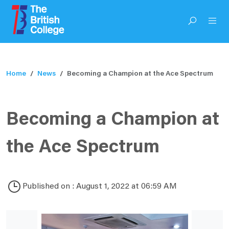
Home
News
Becoming a Champion at the Ace Spectrum
Becoming a Champion at
the Ace Spectrum
Published on : August 1, 2022 at 06:59 AM