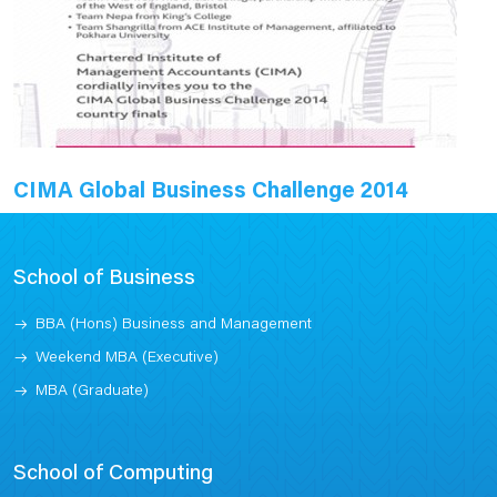
CIMA Global Business Challenge 2014
School of Business
BBA (Hons) Business and Management
Weekend MBA (Executive)
MBA (Graduate)
School of Computing