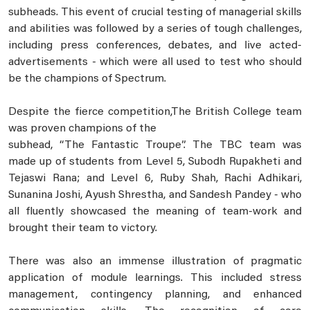
subheads. This event of crucial testing of managerial skills
and abilities was followed by a series of tough challenges,
including press conferences, debates, and live acted-
advertisements - which were all used to test who should
be the champions of Spectrum.
Despite the fierce competition,The British College team
was proven champions of the
subhead, “The Fantastic Troupe”. The TBC team was
made up of students from Level 5, Subodh Rupakheti and
Tejaswi Rana; and Level 6, Ruby Shah, Rachi Adhikari,
Sunanina Joshi, Ayush Shrestha, and Sandesh Pandey - who
all fluently showcased the meaning of team-work and
brought their team to victory.
There was also an immense illustration of pragmatic
application of module learnings. This included stress
management, contingency planning, and enhanced