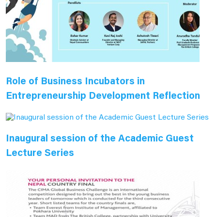
Role of Business Incubators in
Entrepreneurship Development Reflection
Inaugural session of the Academic Guest
Lecture Series