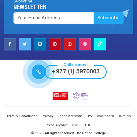
Subscribe
NEWSLETTER
Subscribe
Call us now!
+977 (1) 5970003
Term & Conditions
Privacy
Leeds x stream
UWE Blackboard
Turnitin
Press Archive
UWE + TBC
© 2023 All rights reserved The British College