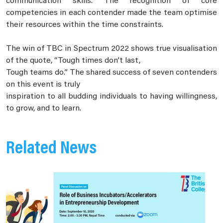
communication skills. The recognition of core
competencies in each contender made the team optimise
their resources within the time constraints.
The win of TBC in Spectrum 2022 shows true visualisation
of the quote, “Tough times don’t last,
Tough teams do.” The shared success of seven contenders
on this event is truly
inspiration to all budding individuals to having willingness,
to grow, and to learn.
Related News