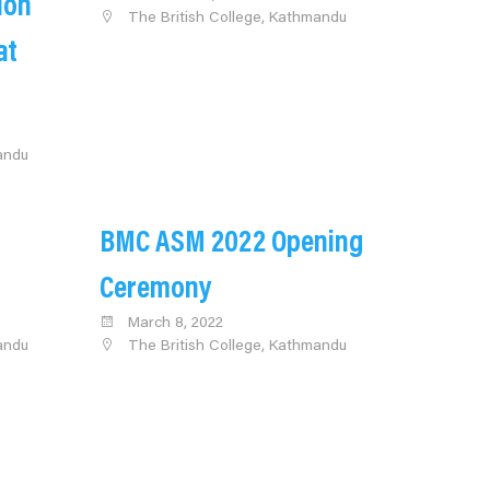
ion
The British College, Kathmandu
at
andu
BMC ASM 2022 Opening
Ceremony
March 8, 2022
andu
The British College, Kathmandu