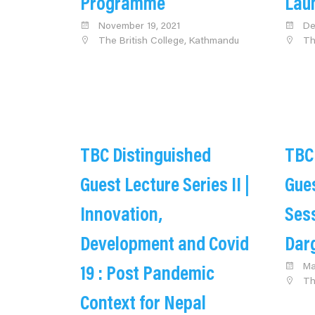
Programme
Lau
November 19, 2021
De
The British College, Kathmandu
Th
TBC Distinguished
TBC
Guest Lecture Series II |
Gues
Innovation,
Sess
Development and Covid
Dar
Ma
19 : Post Pandemic
Th
Context for Nepal