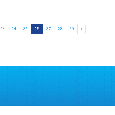
23
24
25
26
27
28
29
›