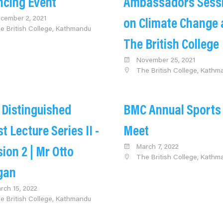
ncing Event
Ambassadors Sess
cember 2, 2021
on Climate Change 
e British College, Kathmandu
The British College
November 25, 2021
The British College, Kathm
 Distinguished
BMC Annual Sports
t Lecture Series II -
Meet
March 7, 2022
ion 2 | Mr Otto
The British College, Kathm
gan
rch 15, 2022
e British College, Kathmandu