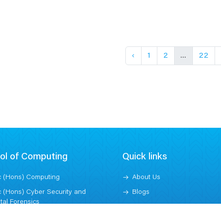
‹
1
2
...
22
ol of Computing
Quick links
 (Hons) Computing
About Us
 (Hons) Cyber Security and
Blogs
ital Forensics
Contact
 (Hons) Computer Science -