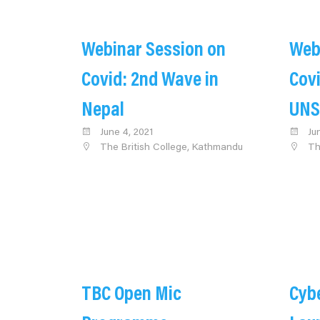
Webinar Session on
Web
Covid: 2nd Wave in
Covi
Nepal
UNS
June 4, 2021
Ju
The British College, Kathmandu
Th
TBC Open Mic
Cybe