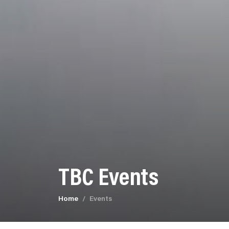
TBC Events
Home
Events