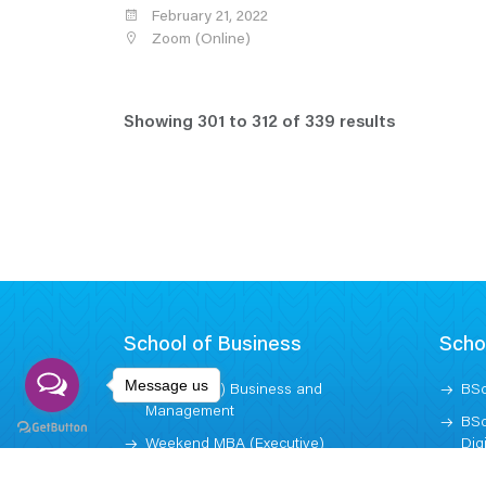
February 21, 2022
Zoom (Online)
Showing
301
to
312
of
339
results
School of Business
Scho
Message us
BBA (Hons) Business and
BSc
Management
BSc
Weekend MBA (Executive)
Dig
MBA (Graduate)
BSc