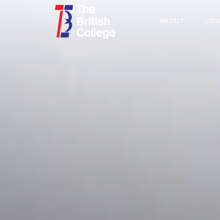
ABOUT
COU