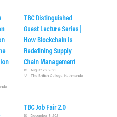
A
TBC Distinguished
on
Guest Lecture Series |
on
How Blockchain is
he
Redefining Supply
tion
Chain Management
August 26, 2021
The British College, Kathmandu
andu
TBC Job Fair 2.0
December 8, 2021