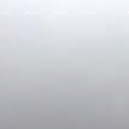
RSES
GALLERY
NEWS
CONTACT