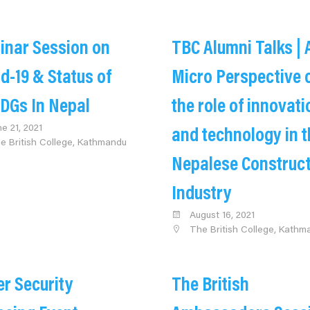
inar Session on
TBC Alumni Talks | 
d-19 & Status of
Micro Perspective 
DGs In Nepal
the role of innovati
ne 21, 2021
and technology in t
e British College, Kathmandu
Nepalese Construc
Industry
August 16, 2021
The British College, Kathm
r Security
The British