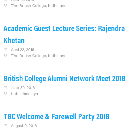
The British College, Kathmandu
Academic Guest Lecture Series: Rajendra
Khetan
April 22, 2018
The British College, Kathmandu
British College Alumni Network Meet 2018
June 30, 2018
Hotel Himalaya
TBC Welcome & Farewell Party 2018
August 9, 2018