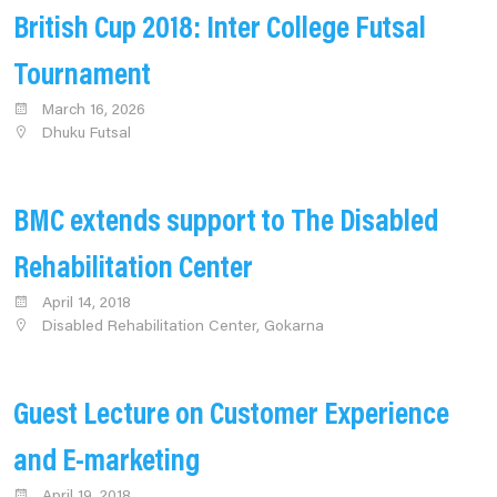
British Cup 2018: Inter College Futsal
Tournament
March 16, 2026
Dhuku Futsal
BMC extends support to The Disabled
Rehabilitation Center
April 14, 2018
Disabled Rehabilitation Center, Gokarna
Guest Lecture on Customer Experience
and E-marketing
April 19, 2018