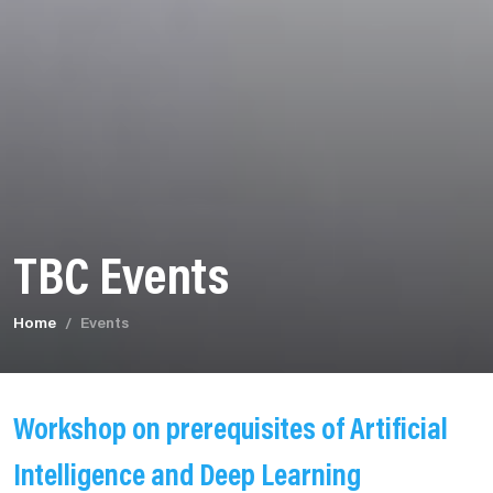
TBC Events
Home
Events
Workshop on prerequisites of Artificial
Intelligence and Deep Learning