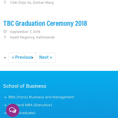
Club Deja Vu, Durbar Marg
TBC Graduation Ceremony 2018
September 7, 2018
Hyatt Regency, Kathmandu
« Previous
Next »
School of Business
BBA (Hons) Business and Management
Weekend MBA (Executive)
MBA (Graduate)