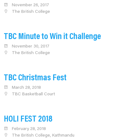
November 26, 2017
The British College
TBC Minute to Win it Challenge
November 30, 2017
The British College
TBC Christmas Fest
March 28, 2018
TBC Basketball Court
HOLI FEST 2018
February 28, 2018
The British College, Kathmandu