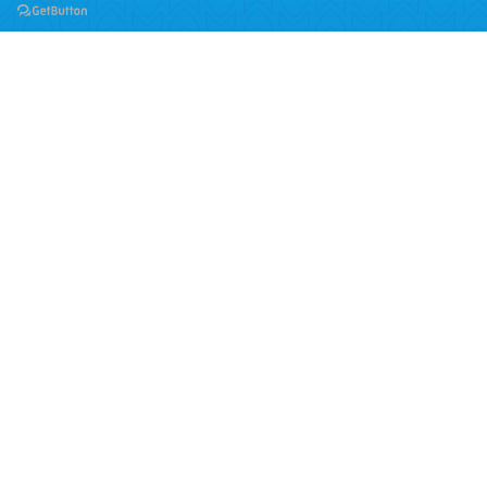
School of Computing
BSc (Hons) Computing
BSc (Hons) Cyber Security and Digital Forensics
BSc (Hons) Computer Science - Artificial Intelligence
MSc Information and Technology
Quick links
About Us
Blogs
Contact
Downloads
Jobs at TBC