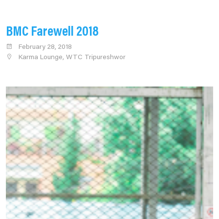
BMC Farewell 2018
February 28, 2018
Karma Lounge, WTC Tripureshwor