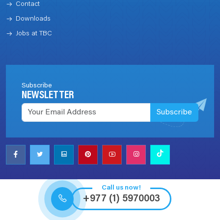
Contact
Downloads
Jobs at TBC
Subscribe
NEWSLETTER
Subscribe
Call us now!
+977 (1) 5970003