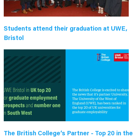
Students attend their graduation at UWE,
Bristol
The British College’s Partner - Top 20 in the