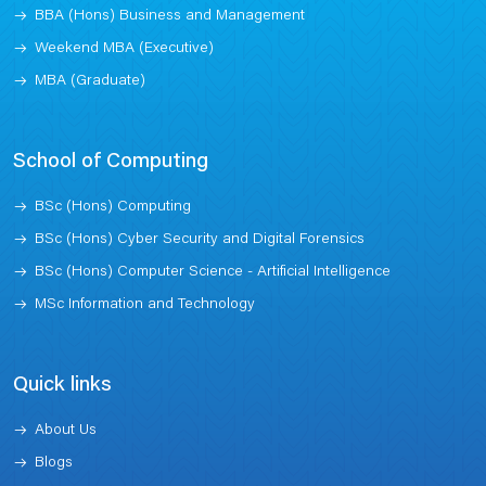
BBA (Hons) Business and Management
Weekend MBA (Executive)
MBA (Graduate)
School of Computing
BSc (Hons) Computing
BSc (Hons) Cyber Security and Digital Forensics
BSc (Hons) Computer Science - Artificial Intelligence
MSc Information and Technology
Quick links
About Us
Blogs