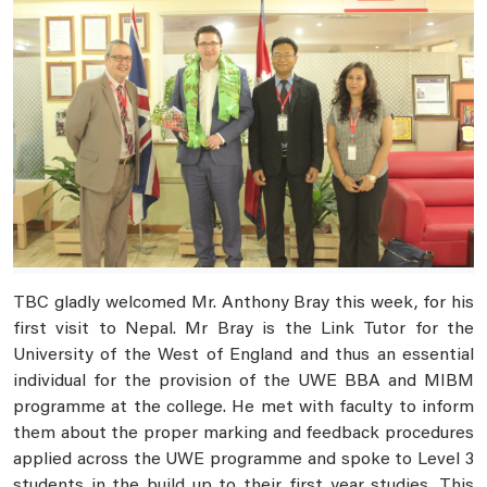
TBC gladly welcomed Mr. Anthony Bray this week, for his
first visit to Nepal. Mr Bray is the Link Tutor for the
University of the West of England and thus an essential
individual for the provision of the UWE BBA and MIBM
programme at the college. He met with faculty to inform
them about the proper marking and feedback procedures
applied across the UWE programme and spoke to Level 3
students in the build up to their first year studies. This