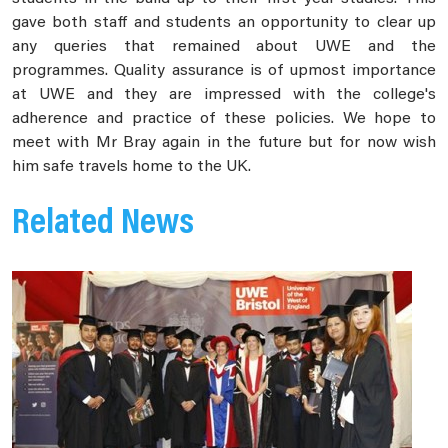
gave both staff and students an opportunity to clear up
any queries that remained about UWE and the
programmes. Quality assurance is of upmost importance
at UWE and they are impressed with the college's
adherence and practice of these policies. We hope to
meet with Mr Bray again in the future but for now wish
him safe travels home to the UK.
Related News