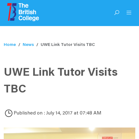
Home
News
UWE Link Tutor Visits TBC
UWE Link Tutor Visits
TBC
Published on : July 14, 2017 at 07:48 AM