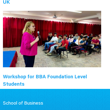
UK
Workshop for BBA Foundation Level
Students
School of Business