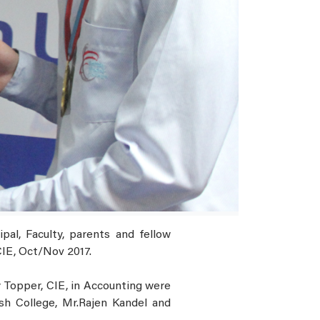
al, Faculty, parents and fellow
CIE, Oct/Nov 2017.
 Topper, CIE, in Accounting were
sh College, Mr.Rajen Kandel and