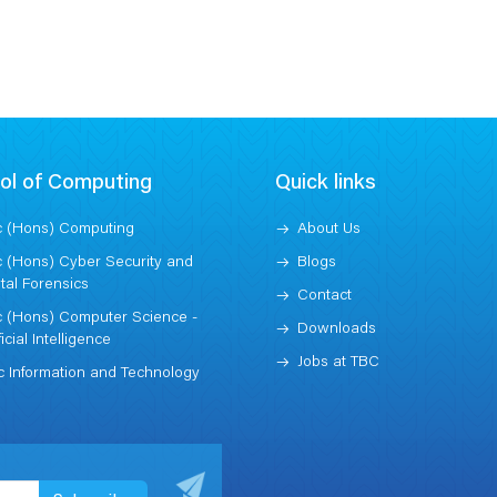
Model College
ol of Computing
Quick links
 (Hons) Computing
About Us
 (Hons) Cyber Security and
Blogs
ital Forensics
Contact
 (Hons) Computer Science -
Downloads
ficial Intelligence
Jobs at TBC
 Information and Technology