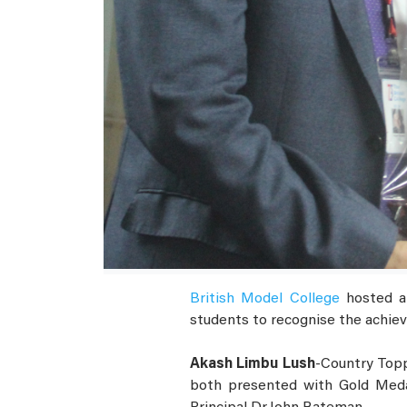
British Model College
hosted a 
students to recognise the achiev
Akash Limbu Lush
-Country Topp
both presented with Gold Medal