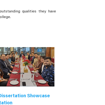
utstanding qualities they have
ollege.
issertation Showcase
tation