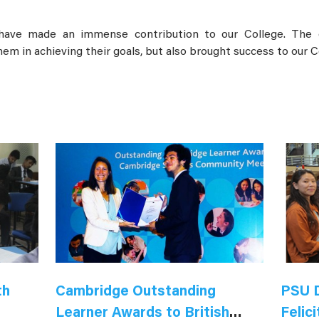
ave made an immense contribution to our College. The o
em in achieving their goals, but also brought success to our C
th
Cambridge Outstanding
PSU D
Learner Awards to British
Felici