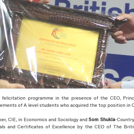
felicitation programme in the presence of the CEO, Princip
ements of A level students who acquired the top position in 
er, CIE, in Economics and Sociology and
Som Shukla
-Country
s and Certificates of Excellence by the CEO of The Briti