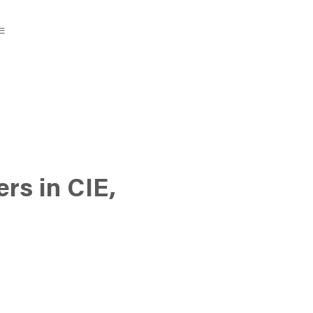
rs in CIE,