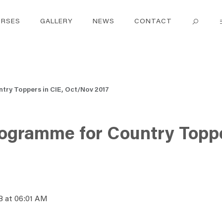
RSES
GALLERY
NEWS
CONTACT
try Toppers in CIE, Oct/Nov 2017
rogramme for Country Toppe
8 at 06:01 AM