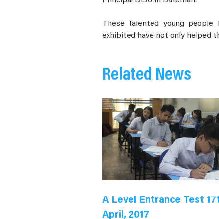
Principal Dr.John Bateman.
These talented young people h
exhibited have not only helped th
Related News
A Level Entrance Test 17
April, 2017