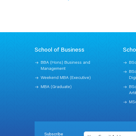
School of Business
Scho
BBA (Hons) Business and
BSc
Management
BSc
Weekend MBA (Executive)
Dig
MBA (Graduate)
BSc
Arti
MSc
Subscribe