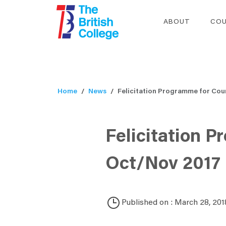
ABOUT
COU
Home
News
Felicitation Programme for Coun
Felicitation P
Oct/Nov 2017
Published on : March 28, 201