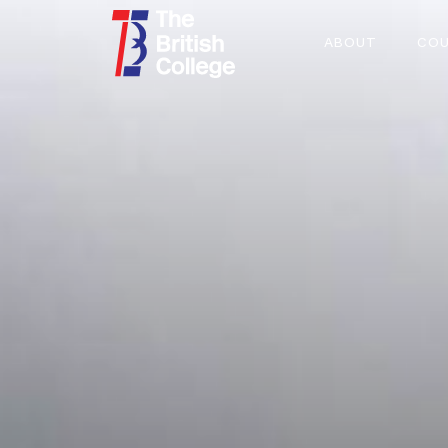
ABOUT
COU