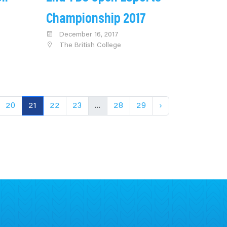
Championship 2017
December 16, 2017
The British College
20
21
22
23
...
28
29
›