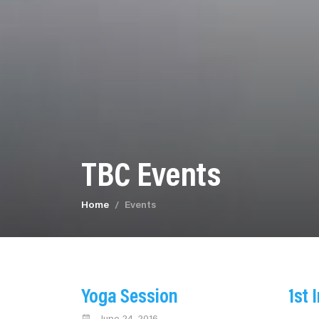
TBC Events
Home
Events
Yoga Session
1st 