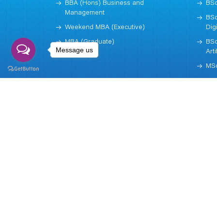
BBA (Hons) Business and
BSc
Management
BSc
Weekend MBA (Executive)
Dig
MBA (Graduate)
BSc
Message us
Arti
MSc
Subscribe
NEWSLETTER
Call us now!
+977 (1) 5970003