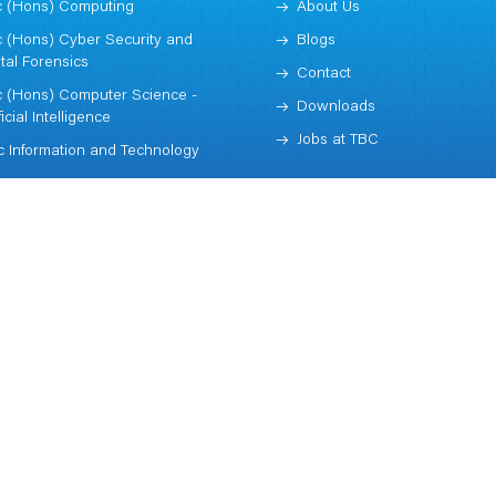
 (Hons) Computing
About Us
 (Hons) Cyber Security and
Blogs
ital Forensics
Contact
 (Hons) Computer Science -
Downloads
ficial Intelligence
Jobs at TBC
 Information and Technology
Subscribe