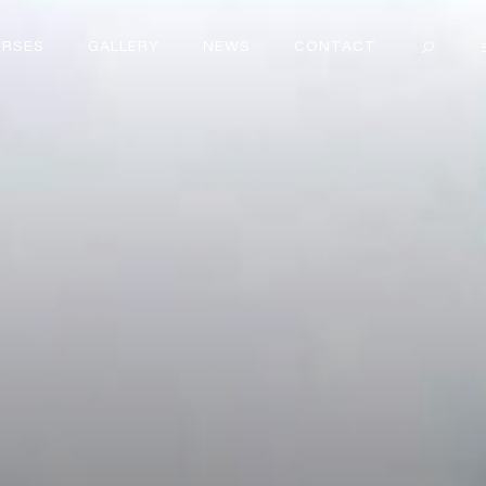
RSES
GALLERY
NEWS
CONTACT