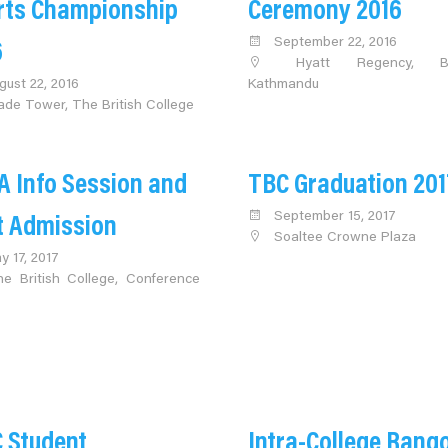
rts Championship
Ceremony 2016
September 22, 2016
6
Hyatt Regency, Bo
gust 22, 2016
Kathmandu
ade Tower, The British College
A Info Session and
TBC Graduation 201
September 15, 2017
t Admission
Soaltee Crowne Plaza
y 17, 2017
e British College, Conference
 Student
Intra-College Rango