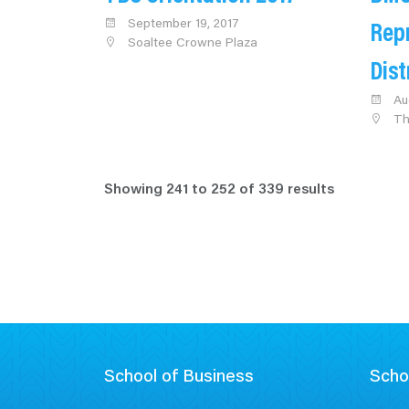
September 19, 2017
Rep
Soaltee Crowne Plaza
Dis
Au
Th
Showing
241
to
252
of
339
results
School of Business
Scho