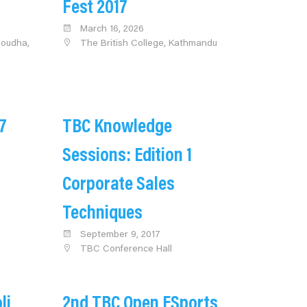
Fest 2017
March 16, 2026
udha,
The British College, Kathmandu
7
TBC Knowledge
Sessions: Edition 1
Corporate Sales
Techniques
September 9, 2017
TBC Conference Hall
li
2nd TBC Open ESports