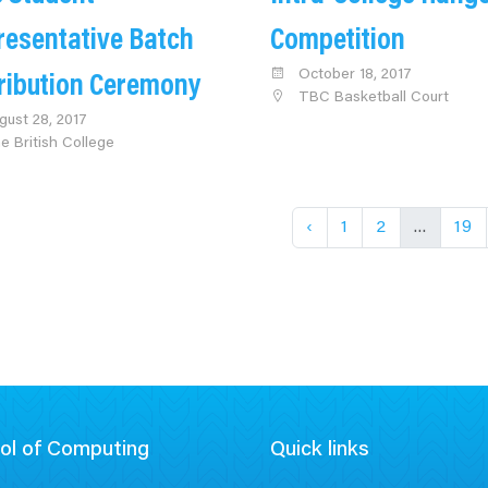
resentative Batch
Competition
October 18, 2017
tribution Ceremony
TBC Basketball Court
gust 28, 2017
e British College
‹
1
2
...
19
ol of Computing
Quick links