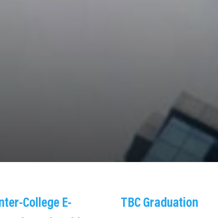
Inter-College E-
TBC Graduation