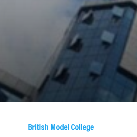
British Model College