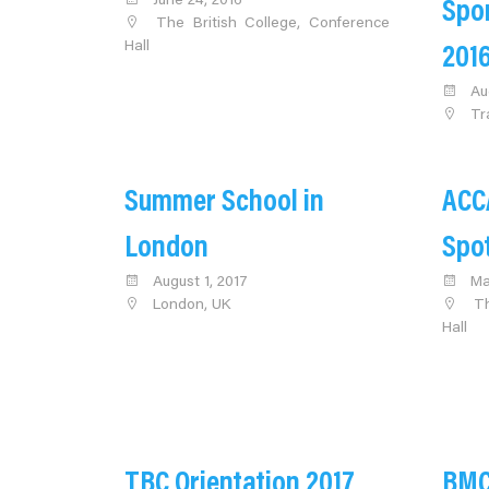
June 24, 2016
Spo
The British College, Conference
Hall
201
Au
Tr
Summer School in
ACC
London
Spo
August 1, 2017
Ma
London, UK
Th
Hall
TBC Orientation 2017
BMC