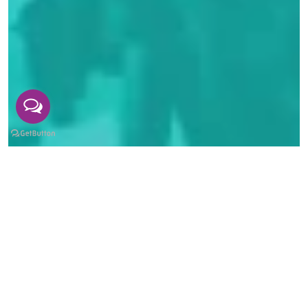
Industry Partnerships at The British
College Kathmandu: Connecting Students
to Real Careers