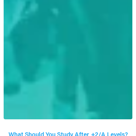
What Should You Study After +2/A Levels?