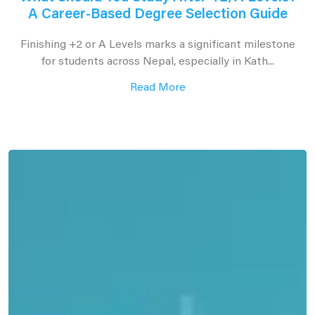
A Career-Based Degree Selection Guide
Finishing +2 or A Levels marks a significant milestone
for students across Nepal, especially in Kath...
Read More