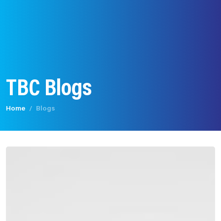
TBC Blogs
Home
Blogs