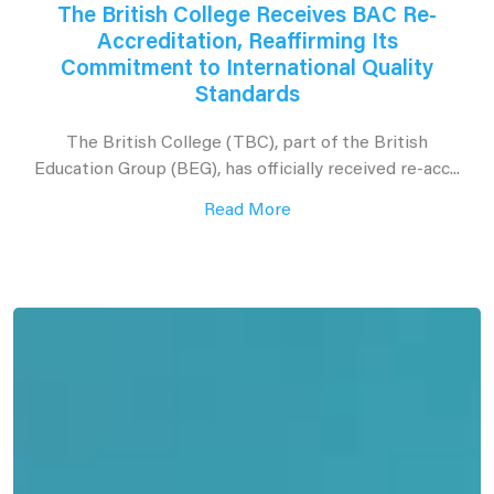
The British College Receives BAC Re-
Accreditation, Reaffirming Its
Commitment to International Quality
Standards
The British College (TBC), part of the British
Education Group (BEG), has officially received re-acc...
Read More