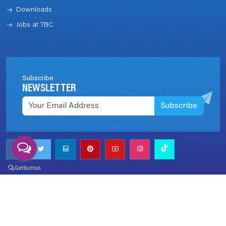
Downloads
Jobs at TBC
Subscribe
NEWSLETTER
Subscribe
Call us now!
+977 (1) 5970003