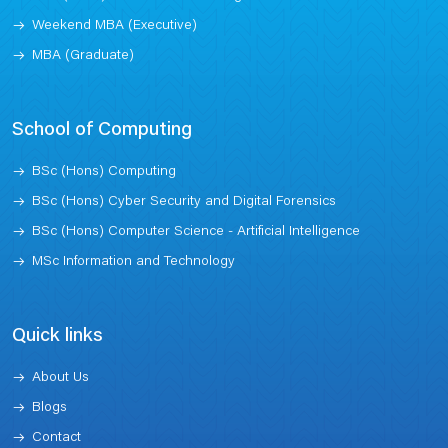
Weekend MBA (Executive)
MBA (Graduate)
School of Computing
BSc (Hons) Computing
BSc (Hons) Cyber Security and Digital Forensics
BSc (Hons) Computer Science - Artificial Intelligence
MSc Information and Technology
Quick links
About Us
Blogs
Contact