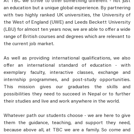
At TBC we strive to offer something different - not just
an education but a unique global experience. By partnering
with two highly ranked UK universities, the University of
the West of England (UWE) and Leeds Beckett University
(LBU) for almost ten years now, we are able to offer a wide
range of British courses and degrees which are relevant to
the current job market.
As well as providing international qualifications, we also
offer an international standard of education - with
exemplary faculty, interactive classes, exchange and
internship programmes, and post-study opportunities.
This mission gives our graduates the skills and
possibilities they need to succeed in Nepal or to further
their studies and live and work anywhere in the world.
Whatever path our students choose - we are here to give
them the guidance, teaching, and support they need,
because above all, at TBC we are a family. So come and