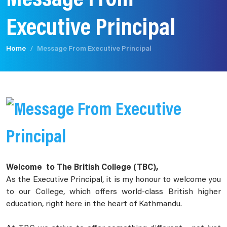
Message From
Executive Principal
Home
Message From Executive Principal
Welcome to The British College (TBC),
As the Executive Principal, it is my honour to welcome you
to our College, which offers world-class British higher
education, right here in the heart of Kathmandu.