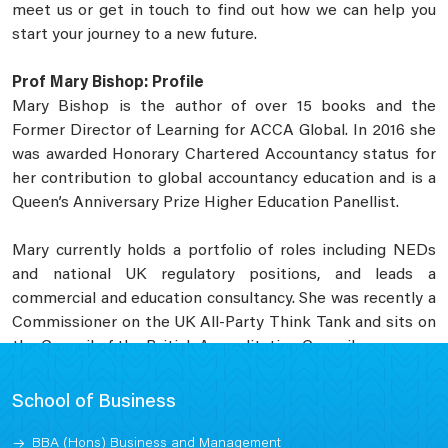
meet us or get in touch to find out how we can help you
start your journey to a new future.
Prof Mary Bishop: Profile
Mary Bishop is the author of over 15 books and the
Former Director of Learning for ACCA Global. In 2016 she
was awarded Honorary Chartered Accountancy status for
her contribution to global accountancy education and is a
Queen’s Anniversary Prize Higher Education Panellist.
Mary currently holds a portfolio of roles including NEDs
and national UK regulatory positions, and leads a
commercial and education consultancy. She was recently a
Commissioner on the UK All-Party Think Tank and sits on
the Council of the British Accreditation Council.
School of Business
BBA (Hons) Business and Management