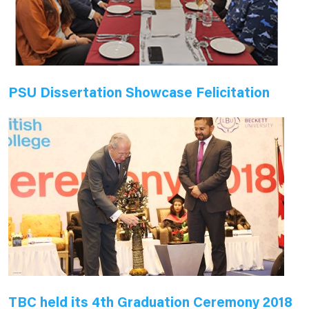
PSU Dissertation Showcase Felicitation
TBC held its 4th Graduation Ceremony 2018