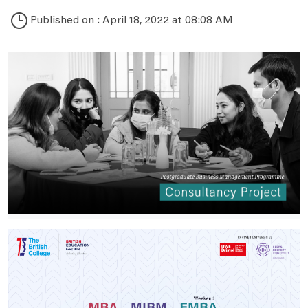
Published on : April 18, 2022 at 08:08 AM