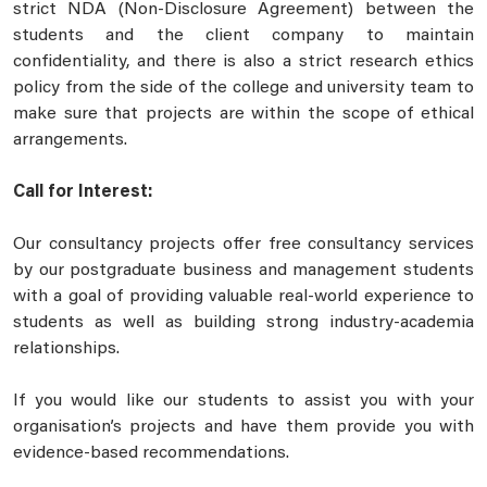
strict NDA (Non-Disclosure Agreement) between the
students and the client company to maintain
confidentiality, and there is also a strict research ethics
policy from the side of the college and university team to
make sure that projects are within the scope of ethical
arrangements.
Call for Interest:
Our consultancy projects offer free consultancy services
by our postgraduate business and management students
with a goal of providing valuable real-world experience to
students as well as building strong industry-academia
relationships.
If you would like our students to assist you with your
organisation’s projects and have them provide you with
evidence-based recommendations.