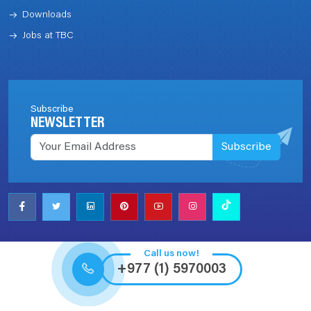
Downloads
Jobs at TBC
Subscribe
NEWSLETTER
Subscribe
Call us now!
+977 (1) 5970003