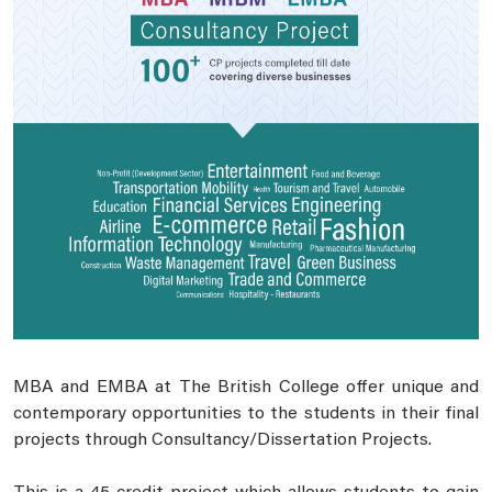
MBA and EMBA at The British College offer unique and
contemporary opportunities to the students in their final
projects through Consultancy/Dissertation Projects.