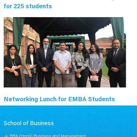
for 225 students
Networking Lunch for EMBA Students
School of Business
BBA (Hons) Business and Management