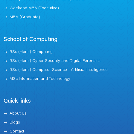
Weekend MBA (Executive)
MBA (Graduate)
School of Computing
BSc (Hons) Computing
BSc (Hons) Cyber Security and Digital Forensics
BSc (Hons) Computer Science - Artificial Intelligence
MSc Information and Technology
Quick links
About Us
Blogs
Contact