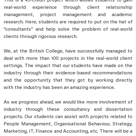
This is a 45-credit project which allows students to gain
real-world experience through client relationship
management, project management and academic
research. Here, students are required to put on the hat of
“consultants” and help solve the problem of real-world
clients through rigorous research.
We, at the British College, have successfully managed to
deal with more than 100 projects in the real-world client
settings. The impact that our students have made on the
industry through their evidence-based recommendations
and the opportunity that they got by working directly
with the industry has been an amazing experience.
As we progress ahead, we would like more involvement of
industry through these consultancy and dissertation
projects. Our students can assist with projects related to
People Management, Organisational Behaviour, Strategy,
Marketing, IT, Finance and Accounting, etc. There will be a