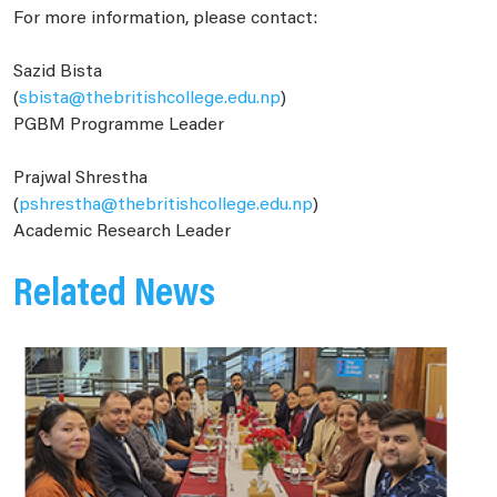
For more information, please contact:
Sazid Bista
(
sbista@thebritishcollege.edu.np
)
PGBM Programme Leader
Prajwal Shrestha
(
pshrestha@thebritishcollege.edu.np
)
Academic Research Leader
Related News