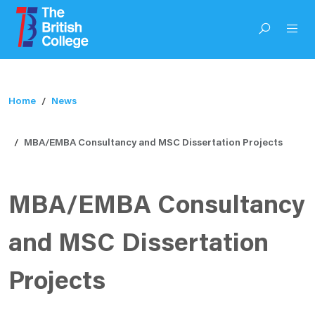
Home
News
MBA/EMBA Consultancy and MSC Dissertation Projects
MBA/EMBA Consultancy
and MSC Dissertation
Projects