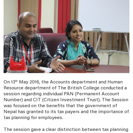
On 13
th
May 2016, the Accounts department and Human
Resource department of The British College conducted a
session regarding individual PAN (Permanent Account
Number) and CIT (Citizen Investment Trust). The Session
was focused on the benefits that the government of
Nepal has granted to its tax payers and the importance of
tax planning for employees.
The session gave a clear distinction between tax planning