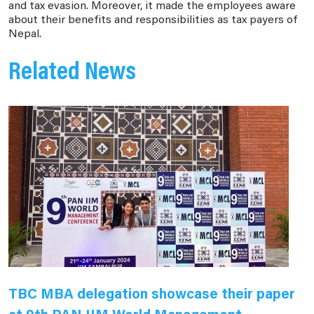
and tax evasion. Moreover, it made the employees aware
about their benefits and responsibilities as tax payers of
Nepal.
Related News
TBC MBA delegation showcase their paper