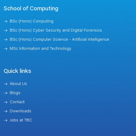
School of Computing
BSc (Hons) Computing
BSc (Hons) Cyber Security and Digital Forensics
BSc (Hons) Computer Science - Artificial Intelligence
MSc Information and Technology
Quick links
About Us
Blogs
Contact
Downloads
Jobs at TBC