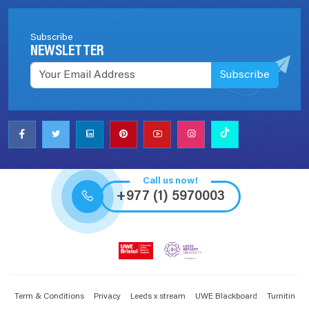
Subscribe
NEWSLETTER
Subscribe
Call us now!
+977 (1) 5970003
Term & Conditions
Privacy
Leeds x stream
UWE Blackboard
Turnitin