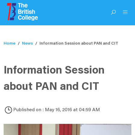
Home
News
Information Session about PAN and CIT
Information Session
about PAN and CIT
Published on : May 16, 2016 at 04:59 AM