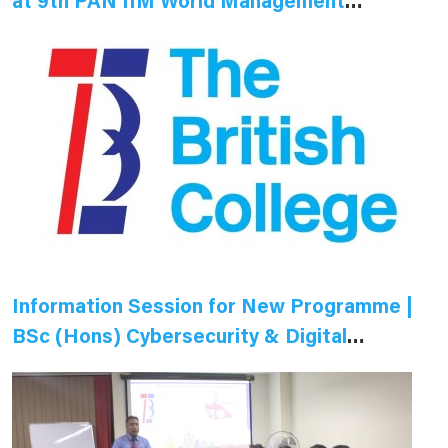
at 9th PAN IIM World Management
Conference
Information Session for New Programme |
BSc (Hons) Cybersecurity & Digital
Forensics