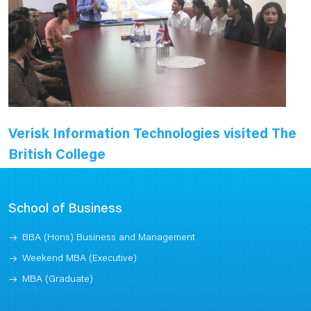
Verisk Information Technologies visited The
British College
School of Business
BBA (Hons) Business and Management
Weekend MBA (Executive)
MBA (Graduate)