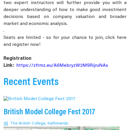
two expert instructors will further provide you with a
deeper understanding of how to make good investment
decisions based on company valuation and broader
market and economic analysis.
.
Seats are limited - so for your chance to join, click here
and register now!
Registration
Link:
https://zfrmz.eu/A6MebryzW2M9RijruNAx
Recent Events
British Model College Fest 2017
The British College, Kathmandu