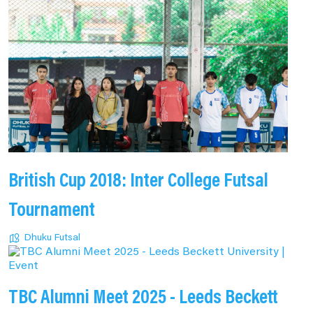
British Cup 2018: Inter College Futsal
Tournament
Dhuku Futsal
TBC Alumni Meet 2025 - Leeds Beckett