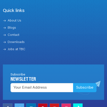
Quick links
About Us
Blogs
Contact
Downloads
Jobs at TBC
Subscribe
NEWSLETTER
Subscribe