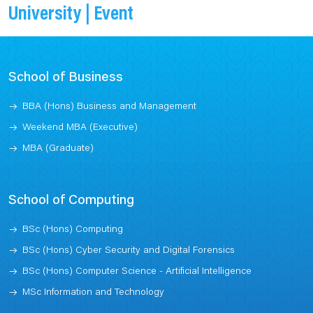
University | Event
School of Business
BBA (Hons) Business and Management
Weekend MBA (Executive)
MBA (Graduate)
School of Computing
BSc (Hons) Computing
BSc (Hons) Cyber Security and Digital Forensics
BSc (Hons) Computer Science - Artificial Intelligence
MSc Information and Technology