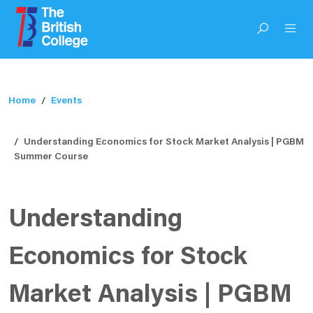
Home
Events
Understanding Economics for Stock Market Analysis | PGBM
Summer Course
Understanding
Economics for Stock
Market Analysis | PGBM