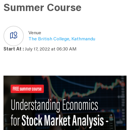
Summer Course
Venue
The British College, Kathmandu
Start At :
July 17, 2022 at 06:30 AM