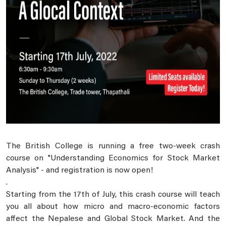
The British College is running a free two-week crash
course on "Understanding Economics for Stock Market
Analysis" - and registration is now open!
.
Starting from the 17th of July, this crash course will teach
you all about how micro and macro-economic factors
affect the Nepalese and Global Stock Market. And the