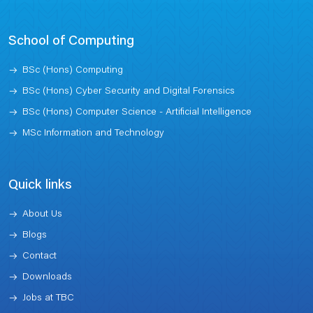
School of Computing
BSc (Hons) Computing
BSc (Hons) Cyber Security and Digital Forensics
BSc (Hons) Computer Science - Artificial Intelligence
MSc Information and Technology
Quick links
About Us
Blogs
Contact
Downloads
Jobs at TBC