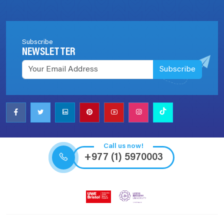
Subscribe
NEWSLETTER
Subscribe
Call us now!
+977 (1) 5970003