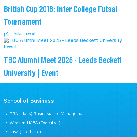
British Cup 2018: Inter College Futsal
Tournament
Dhuku Futsal
TBC Alumni Meet 2025 - Leeds Beckett
University | Event
School of Business
BBA (Hons) Business and Management
Weekend MBA (Executive)
MBA (Graduate)