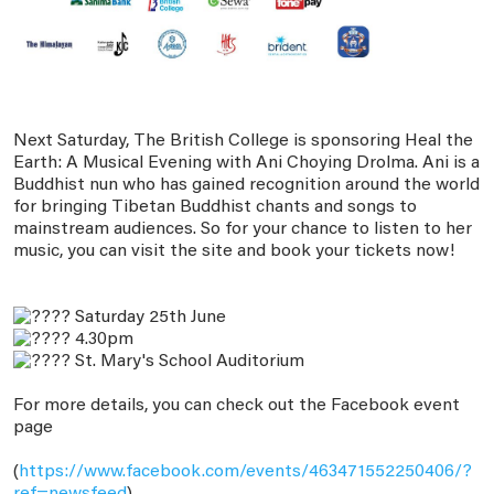
Next Saturday, The British College is sponsoring Heal the
Earth: A Musical Evening with Ani Choying Drolma. Ani is a
Buddhist nun who has gained recognition around the world
for bringing Tibetan Buddhist chants and songs to
mainstream audiences. So for your chance to listen to her
music, you can visit the site and book your tickets now!
Saturday 25th June
4.30pm
St. Mary's School Auditorium
For more details, you can check out the Facebook event
page
(
https://www.facebook.com/events/463471552250406/?