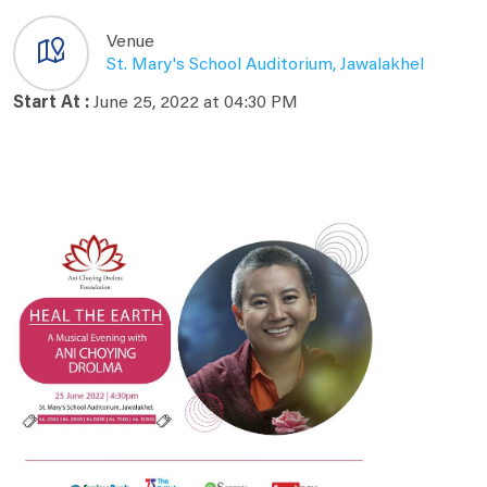
Venue
St. Mary's School Auditorium, Jawalakhel
Start At :
June 25, 2022 at 04:30 PM