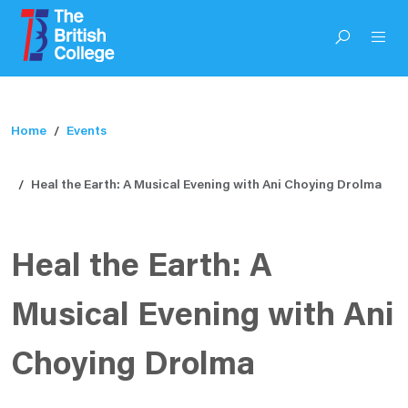
Home
Events
Heal the Earth: A Musical Evening with Ani Choying Drolma
Heal the Earth: A
Musical Evening with Ani
Choying Drolma