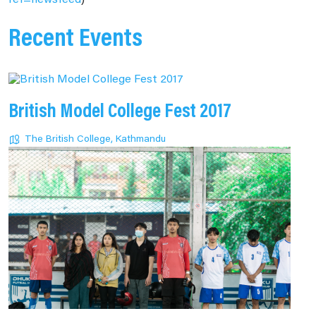
ref=newsfeed
)
Recent Events
British Model College Fest 2017
The British College, Kathmandu