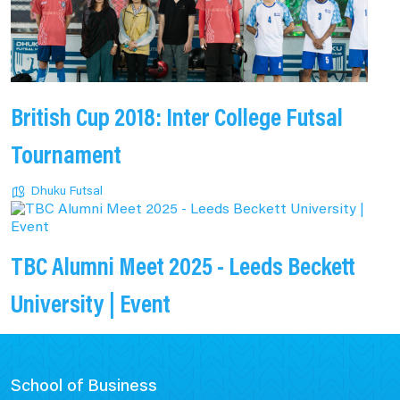
British Cup 2018: Inter College Futsal
Tournament
Dhuku Futsal
TBC Alumni Meet 2025 - Leeds Beckett
University | Event
School of Business