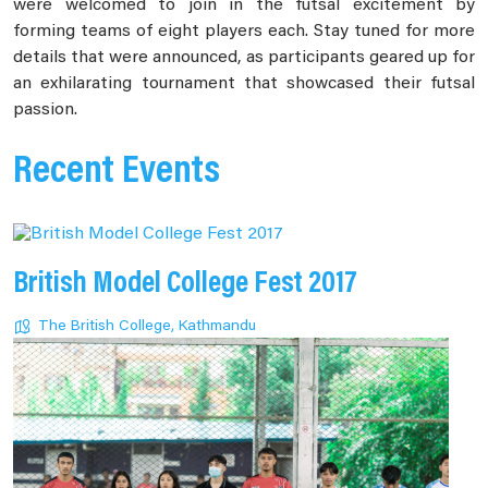
were welcomed to join in the futsal excitement by
forming teams of eight players each. Stay tuned for more
details that were announced, as participants geared up for
an exhilarating tournament that showcased their futsal
passion.
Recent Events
British Model College Fest 2017
The British College, Kathmandu