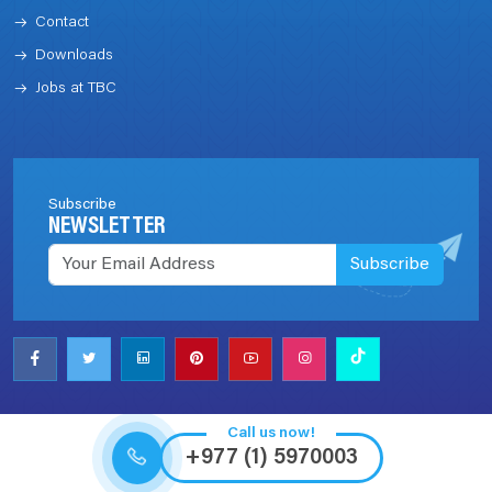
Contact
Downloads
Jobs at TBC
Subscribe
NEWSLETTER
Subscribe
Call us now!
+977 (1) 5970003