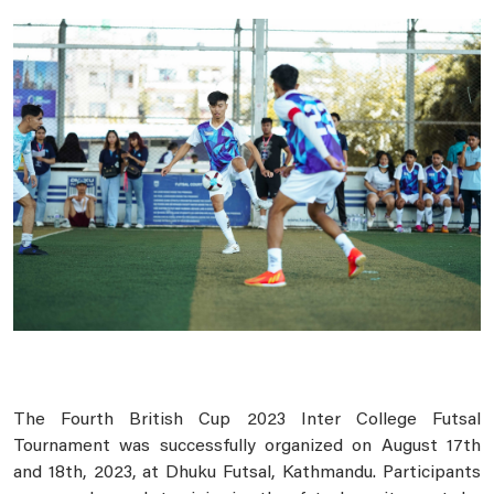
The Fourth British Cup 2023 Inter College Futsal
Tournament was successfully organized on August 17th
and 18th, 2023, at Dhuku Futsal, Kathmandu. Participants