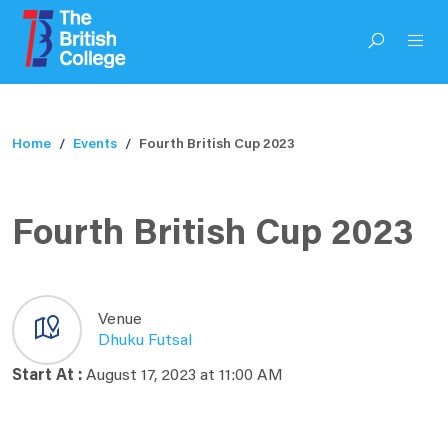
Home
Events
Fourth British Cup 2023
Fourth British Cup 2023
Venue
Dhuku Futsal
Start At :
August 17, 2023 at 11:00 AM