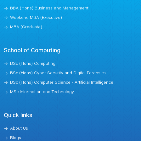
BBA (Hons) Business and Management
Weekend MBA (Executive)
MBA (Graduate)
School of Computing
BSc (Hons) Computing
BSc (Hons) Cyber Security and Digital Forensics
BSc (Hons) Computer Science - Artificial Intelligence
MSc Information and Technology
Quick links
About Us
Blogs