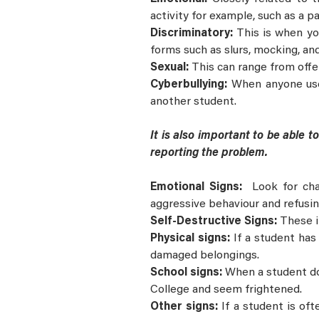
activity for example, such as a pa
Discriminatory:
This is when you
forms such as slurs, mocking, an
Sexual:
This can range from off
Cyberbullying:
When anyone uses
another student.
It is also important to be able 
reporting the problem.
Emotional Signs:
Look for cha
aggressive behaviour and refusin
Self-Destructive Signs:
These i
Physical signs:
If a student has
damaged belongings.
School signs:
When a student doe
College and seem frightened.
Other signs:
If a student is of