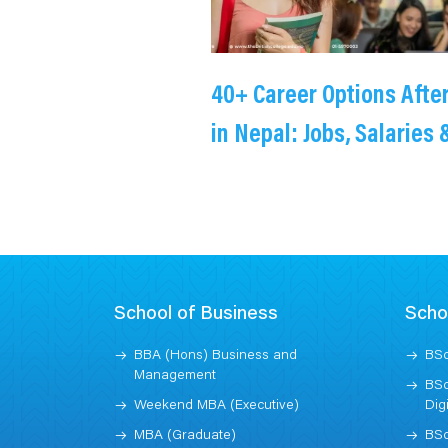
40+ Career Options Afte
in Nepal: Jobs, Salaries 
Higher Studies
School of Business
Scho
BBA (Hons) Business and
BSc
Management
BSc
Weekend MBA (Executive)
Dig
MBA (Graduate)
BSc