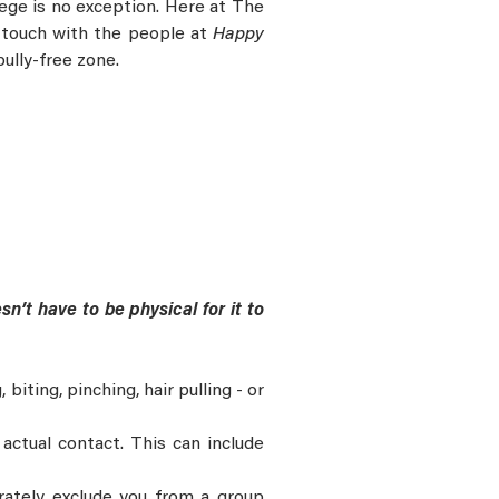
llege is no exception. Here at The
n touch with the people at
Happy
bully-free zone.
sn’t have to be physical for it to
biting, pinching, hair pulling - or
actual contact. This can include
erately exclude you from a group