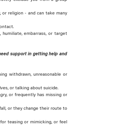
y, or religion - and can take many
ontact.
 humiliate, embarrass, or target
 need support in getting help and
ing withdrawn, unreasonable or
es, or talking about suicide.
ngry, or frequently has missing or
all, or they change their route to
for teasing or mimicking, or feel