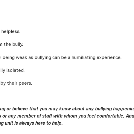
 helpless.
 the bully.
r being weak as bullying can be a humiliating experience.
lly isolated.
by their peers.
ying or believe that you may know about any bullying happening
 or any member of staff with whom you feel comfortable. And 
g unit is always here to help.