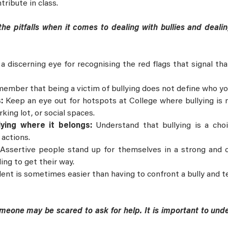
tribute in class.
 the pitfalls when it comes to dealing with bullies and dea
a discerning eye for recognising the red flags that signal th
ember that being a victim of bullying does not define who yo
s:
Keep an eye out for hotspots at College where bullying is m
king lot, or social spaces.
llying where it belongs:
Understand that bullying is a cho
 actions.
:
Assertive people stand up for themselves in a strong and 
ing to get their way.
ent is sometimes easier than having to confront a bully and t
eone may be scared to ask for help. It is important to unde