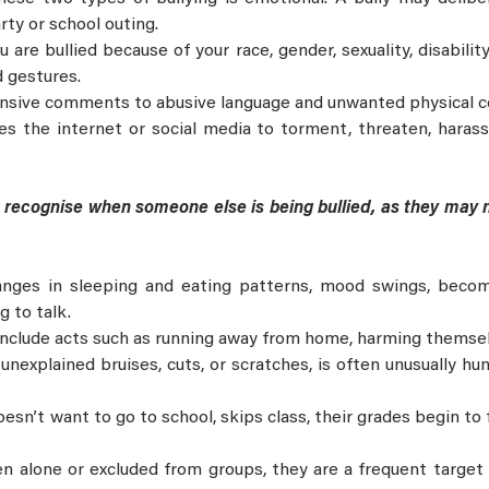
rty or school outing.
 are bullied because of your race, gender, sexuality, disabilit
d gestures.
ensive comments to abusive language and unwanted physical c
 the internet or social media to torment, threaten, harass,
to recognise when someone else is being bullied, as they may
nges in sleeping and eating patterns, mood swings, becom
g to talk.
nclude acts such as running away from home, harming themselv
 unexplained bruises, cuts, or scratches, is often unusually hu
sn’t want to go to school, skips class, their grades begin to f
ten alone or excluded from groups, they are a frequent target 