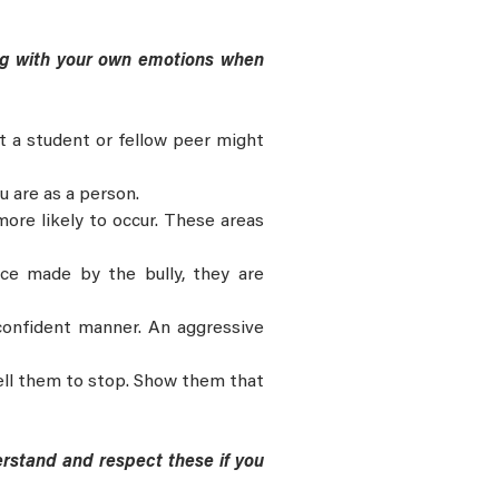
ling with your own emotions when
at a student or fellow peer might
u are as a person.
ore likely to occur. These areas
ice made by the bully, they are
confident manner. An aggressive
ell them to stop. Show them that
rstand and respect these if you