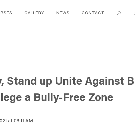
RSES
GALLERY
NEWS
CONTACT
y, Stand up Unite Against B
lege a Bully-Free Zone
2021 at 08:11 AM