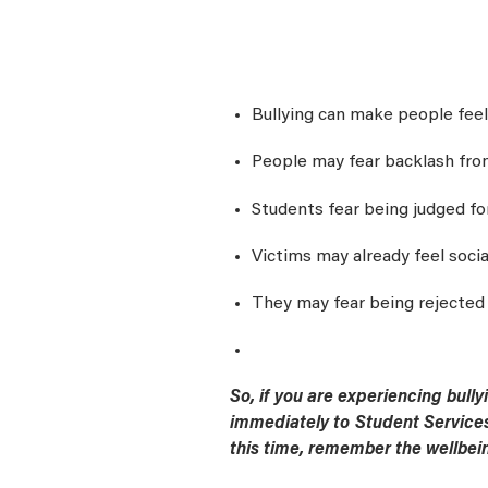
Bullying can make people feel
People may fear backlash from
Students fear being judged fo
Victims may already feel socia
They may fear being rejected 
So, if you are experiencing bull
immediately to Student Services
this time, remember the wellbein