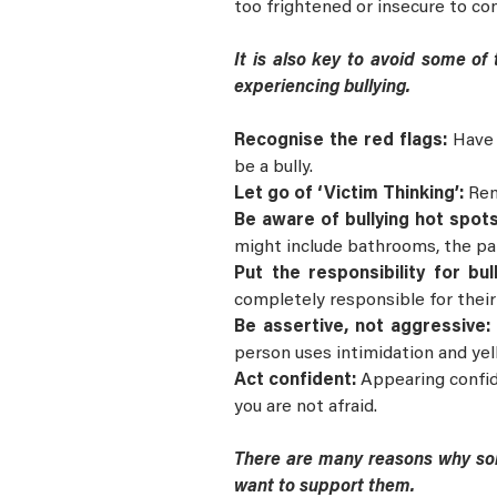
too frightened or insecure to con
It is also key to avoid some of
experiencing bullying.
Recognise the red flags:
Have 
be a bully.
Let go of ‘Victim Thinking’:
Rem
Be aware of bullying hot spot
might include bathrooms, the par
Put the responsibility for bu
completely responsible for their
Be assertive, not aggressive
person uses intimidation and yell
Act confident:
Appearing confid
you are not afraid.
There are many reasons why som
want to support them.