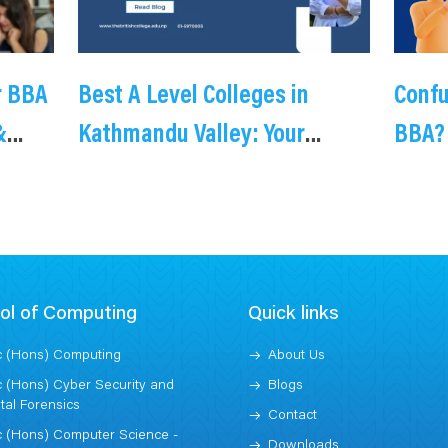
r BBA
Best A Level Colleges in
Conf
&
Kathmandu Valley: Your
BBA?
Complete Guide to Cambridge
you 
International Education
Providers
ol of Computing
Quick links
 (Hons) Computing
About Us
 (Hons) Cyber Security and
Blogs
ital Forensics
Contact
 (Hons) Computer Science -
Downloads