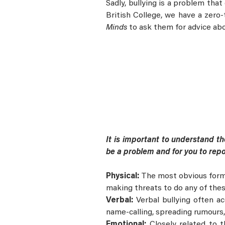
Sadly, bullying is a problem that
British College, we have a zero
Minds
to ask them for advice abo
It is important to understand the
be a problem and for you to repo
Physical:
The most obvious form of
making threats to do any of thes
Verbal:
Verbal bullying often a
name-calling, spreading rumours,
Emotional:
Closely related to 