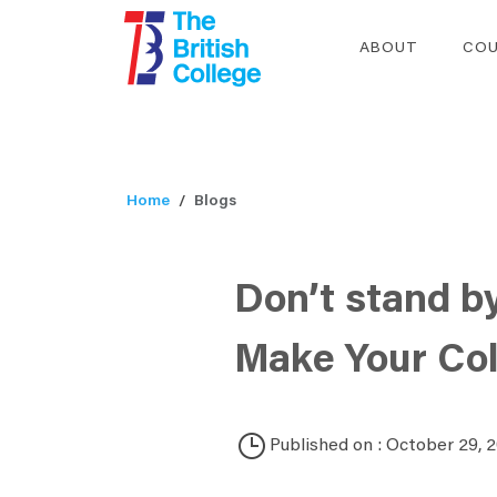
ABOUT
COU
Home
Blogs
Don’t stand b
Make Your Col
Published on : October 29, 