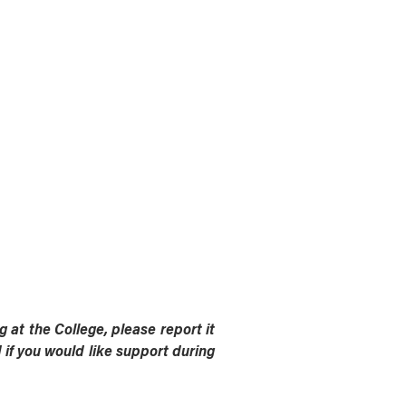
 at the College, please report it
if you would like support during