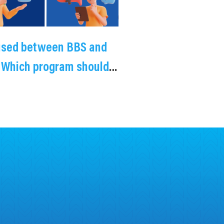
used between BBS and
 Which program should
choose?