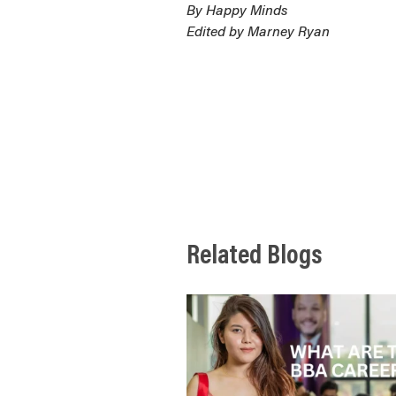
By Happy Minds
Edited by Marney Ryan
Related Blogs