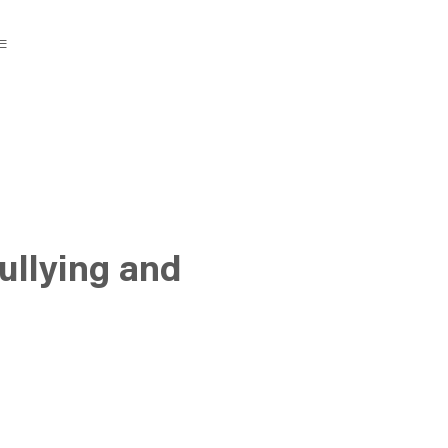
ullying and