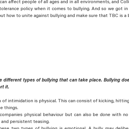
 can affect people of all ages and in all environments, and Co
-tolerance policy when it comes to bullying. And so we got i
ut how to unite against bullying and make sure that TBC is a 
 different types of bullying that can take place. Bullying doe
rt it.
 intimidation is physical. This can consist of kicking, hitting, 
e things.
ccompanies physical behaviour but can also be done with no 
 and persistent teasing.
these two types of bullying is emotional. A bully may delib