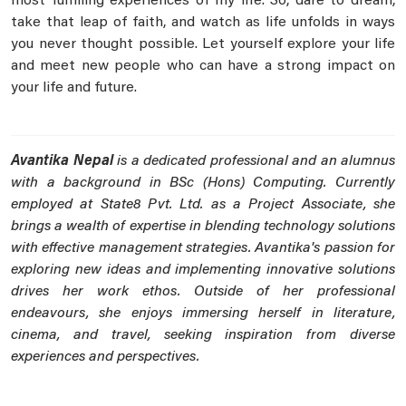
most fulfilling experiences of my life. So, dare to dream,
take that leap of faith, and watch as life unfolds in ways
you never thought possible. Let yourself explore your life
and meet new people who can have a strong impact on
your life and future.
Avantika Nepal
is a dedicated professional and an alumnus
with a background in BSc (Hons) Computing. Currently
employed at State8 Pvt. Ltd. as a Project Associate, she
brings a wealth of expertise in blending technology solutions
with effective management strategies. Avantika's passion for
exploring new ideas and implementing innovative solutions
drives her work ethos. Outside of her professional
endeavours, she enjoys immersing herself in literature,
cinema, and travel, seeking inspiration from diverse
experiences and perspectives.