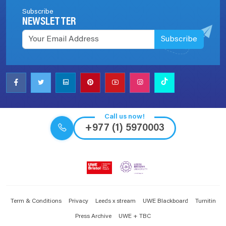
Subscribe
NEWSLETTER
Subscribe
Call us now!
+977 (1) 5970003
Term & Conditions
Privacy
Leeds x stream
UWE Blackboard
Turnitin
Press Archive
UWE + TBC