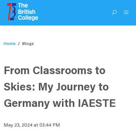
Home
Blogs
From Classrooms to
Skies: My Journey to
Germany with IAESTE
May 23, 2024 at 03:44 PM