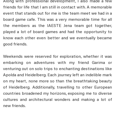
Along with professional development, I also made a few
friends for life that I am still in contact with. A memorable
event that stands out for me is the team meet we had in a
board game cafe. This was a very memorable time for all
the members as the IAESTE Jena team got together,
played a lot of board games and had the opportunity to
know each other even better and we eventually became
good friends.
Weekends were reserved for exploration, whether it was
embarking on adventures with my friend Garima or
venturing out on solo trips to enchanting destinations like
Apolda and Heidelberg. Each journey left an indelible mark
on my heart, none more so than the breathtaking beauty
of Heidelberg. Additionally, travelling to other European
countries broadened my horizons, exposing me to diverse
cultures and architectural wonders and making a lot of
new friends.