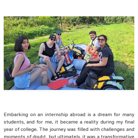
Embarking on an internship abroad is a dream for many
students, and for me, it became a reality during my final
year of college. The journey was filled with challenges and
moments of doubt, but ultimately, it was a transformative