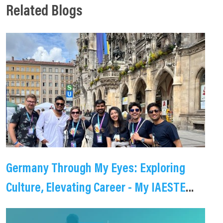
Related Blogs
Germany Through My Eyes: Exploring
Culture, Elevating Career - My IAESTE
Internship Journey