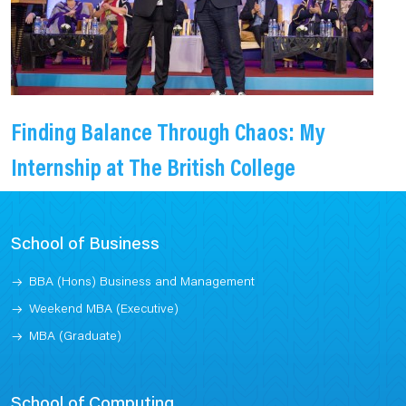
Finding Balance Through Chaos: My
Internship at The British College
School of Business
BBA (Hons) Business and Management
Weekend MBA (Executive)
MBA (Graduate)
School of Computing