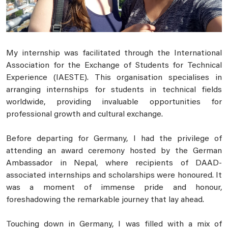
My internship was facilitated through the International
Association for the Exchange of Students for Technical
Experience (IAESTE). This organisation specialises in
arranging internships for students in technical fields
worldwide, providing invaluable opportunities for
professional growth and cultural exchange.
Before departing for Germany, I had the privilege of
attending an award ceremony hosted by the German
Ambassador in Nepal, where recipients of DAAD-
associated internships and scholarships were honoured. It
was a moment of immense pride and honour,
foreshadowing the remarkable journey that lay ahead.
Touching down in Germany, I was filled with a mix of