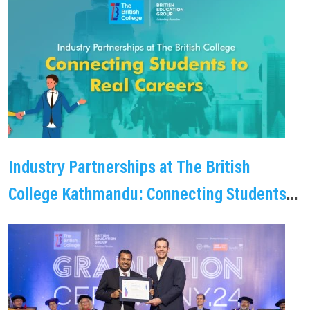
Industry Partnerships at The British
College Kathmandu: Connecting Students
to Real Careers