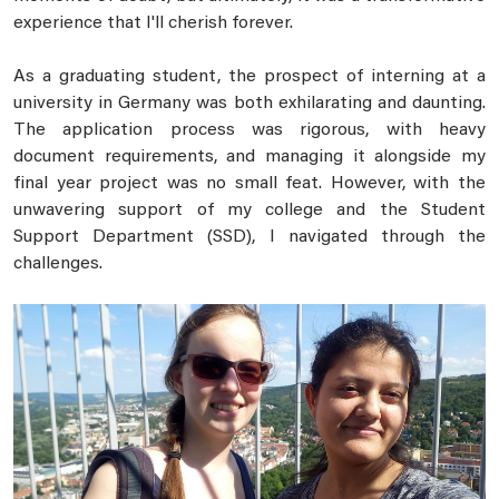
experience that I'll cherish forever.
As a graduating student, the prospect of interning at a
university in Germany was both exhilarating and daunting.
The application process was rigorous, with heavy
document requirements, and managing it alongside my
final year project was no small feat. However, with the
unwavering support of my college and the Student
Support Department (SSD), I navigated through the
challenges.