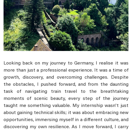
Looking back on my journey to Germany, I realise it was
more than just a professional experience. It was a time of
growth, discovery, and overcoming challenges. Despite
the obstacles, I pushed forward, and from the daunting
task of navigating train travel to the breathtaking
moments of scenic beauty, every step of the journey
taught me something valuable. My internship wasn't just
about gaining technical skills; it was about embracing new
opportunities, immersing myself in a different culture, and
discovering my own resilience. As I move forward, I carry