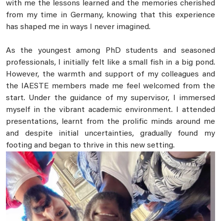
with me the lessons learned and the memories cherished
from my time in Germany, knowing that this experience
has shaped me in ways I never imagined.
As the youngest among PhD students and seasoned
professionals, I initially felt like a small fish in a big pond.
However, the warmth and support of my colleagues and
the IAESTE members made me feel welcomed from the
start. Under the guidance of my supervisor, I immersed
myself in the vibrant academic environment. I attended
presentations, learnt from the prolific minds around me
and despite initial uncertainties, gradually found my
footing and began to thrive in this new setting.