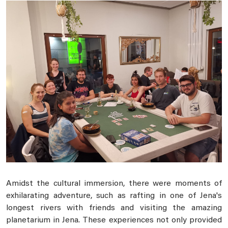
Amidst the cultural immersion, there were moments of
exhilarating adventure, such as rafting in one of Jena's
longest rivers with friends and visiting the amazing
planetarium in Jena. These experiences not only provided