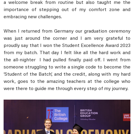
a welcome break from routine but also taught me the
importance of stepping out of my comfort zone and
embracing new challenges.
When I returned from Germany our graduation ceremony
was just around the corner and I am very grateful to
proudly say that I won the Student Excellence Award 2023
from my batch. That day I felt like all the hard work and
the all-nighter I had pulled finally paid off. I went from
someone struggling to write a single code to become the
‘Student of the Batch’, and the credit, along with my hard
work, goes to the amazing teachers at the college who
were there to guide me through every step of my journey.