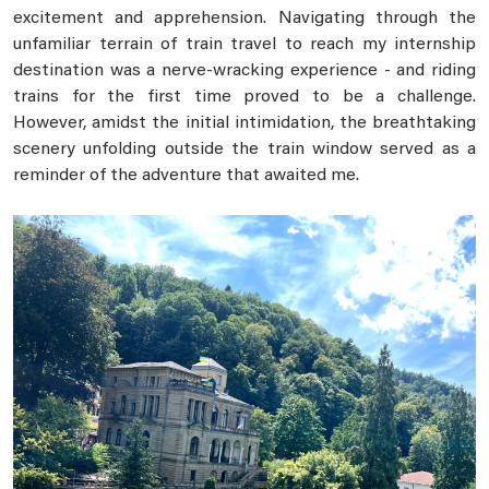
excitement and apprehension. Navigating through the
unfamiliar terrain of train travel to reach my internship
destination was a nerve-wracking experience - and riding
trains for the first time proved to be a challenge.
However, amidst the initial intimidation, the breathtaking
scenery unfolding outside the train window served as a
reminder of the adventure that awaited me.