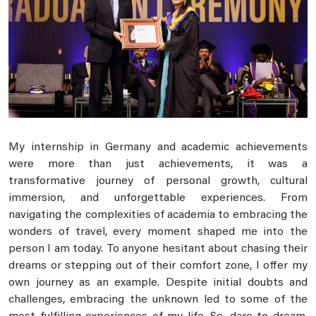
My internship in Germany and academic achievements
were more than just achievements, it was a
transformative journey of personal growth, cultural
immersion, and unforgettable experiences. From
navigating the complexities of academia to embracing the
wonders of travel, every moment shaped me into the
person I am today. To anyone hesitant about chasing their
dreams or stepping out of their comfort zone, I offer my
own journey as an example. Despite initial doubts and
challenges, embracing the unknown led to some of the