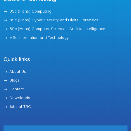
BSc (Hons) Computing
BSc (Hons) Cyber Security and Digital Forensics
BSc (Hons) Computer Science - Artificial Intelligence
MSc Information and Technology
Quick links
About Us
Blogs
Contact
Downloads
Jobs at TBC