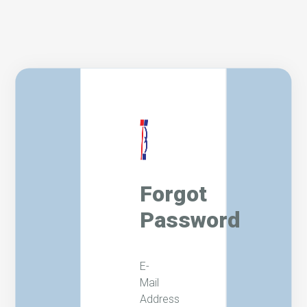
Forgot
Password
E-
Mail
Address