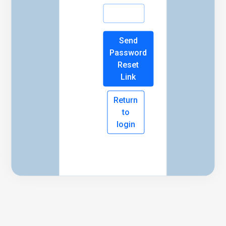
Send
Password
Reset
Link
Return
to
login